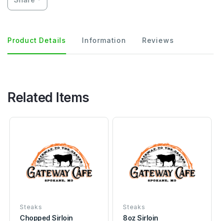
Product Details
Information
Reviews
Related Items
Steaks
Steaks
Chopped Sirloin
8oz Sirloin