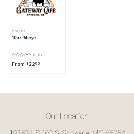
Steaks
10oz Ribeye
0 (0)
From
22
$
00
Our Location
10353 US 160 S, Spokane, MO 65754