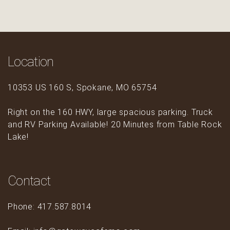
Location
10353 US 160 S, Spokane, MO 65754
Right on the 160 HWY, large spacious parking. Truck
and RV Parking Available! 20 Minutes from Table Rock
Lake!
Contact
Phone: 417.587.8014