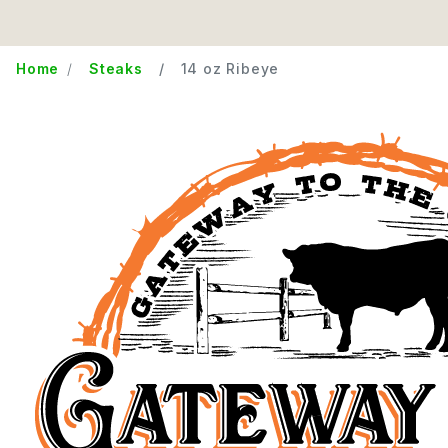
Home
Steaks
14 oz Ribeye