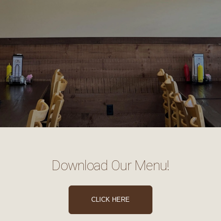
Download Our Menu!
CLICK HERE