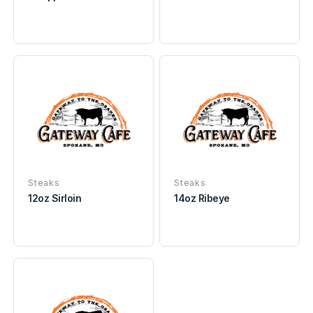
Steaks
Steaks
12oz Sirloin
14oz Ribeye