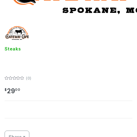
Steaks
14 oz Ribeye
(0)
29
$
00
Share