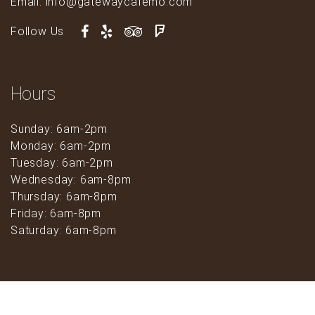
Email: info@gatewaycafemo.com
Follow Us
Hours
Sunday: 6am-2pm
Monday: 6am-2pm
Tuesday: 6am-2pm
Wednesday: 6am-8pm
Thursday: 6am-8pm
Friday: 6am-8pm
Saturday: 6am-8pm