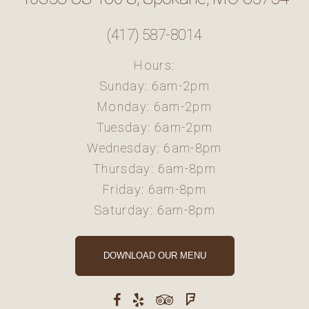
(417) 587-8014
Hours:
Sunday: 6am-2pm
Monday: 6am-2pm
Tuesday: 6am-2pm
Wednesday: 6am-8pm
Thursday: 6am-8pm
Friday: 6am-8pm
Saturday: 6am-8pm
DOWNLOAD OUR MENU