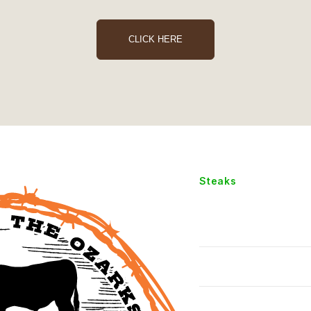
CLICK HERE
Steaks
Chopped