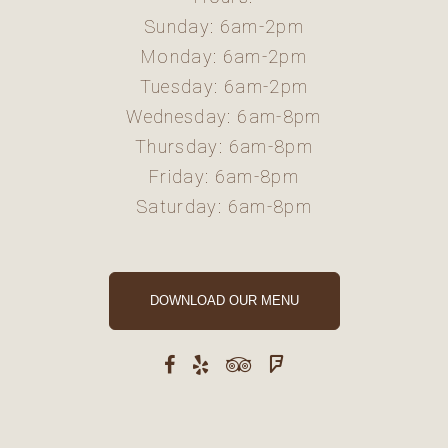
Sunday: 6am-2pm
Monday: 6am-2pm
Tuesday: 6am-2pm
Wednesday: 6am-8pm
Thursday: 6am-8pm
Friday: 6am-8pm
Saturday: 6am-8pm
DOWNLOAD OUR MENU