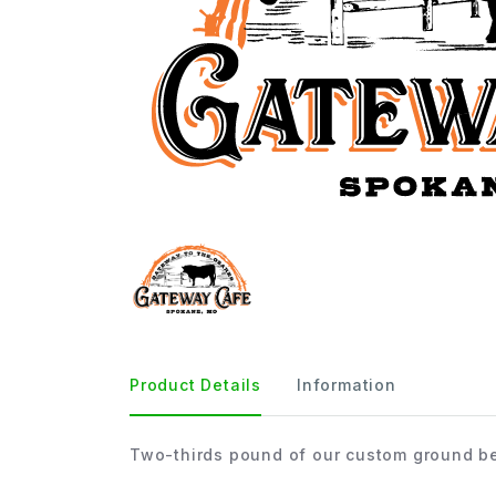
Product Details
Information
Two-thirds pound of our custom ground be