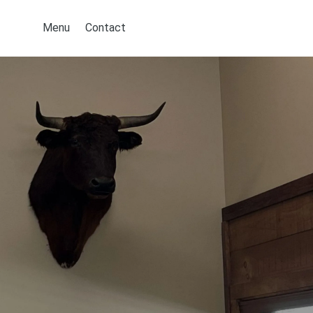
Menu
Contact