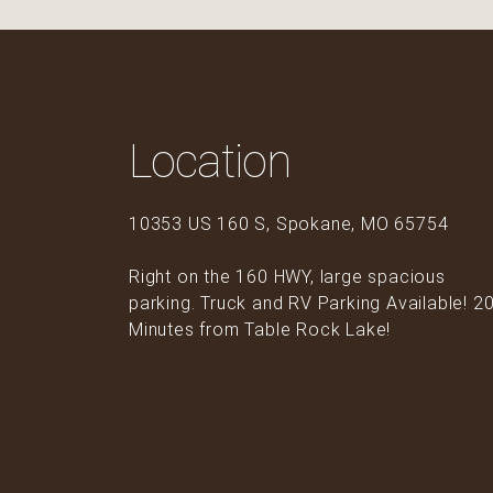
Location
10353 US 160 S, Spokane, MO 65754
Right on the 160 HWY, large spacious
parking. Truck and RV Parking Available! 2
Minutes from Table Rock Lake!