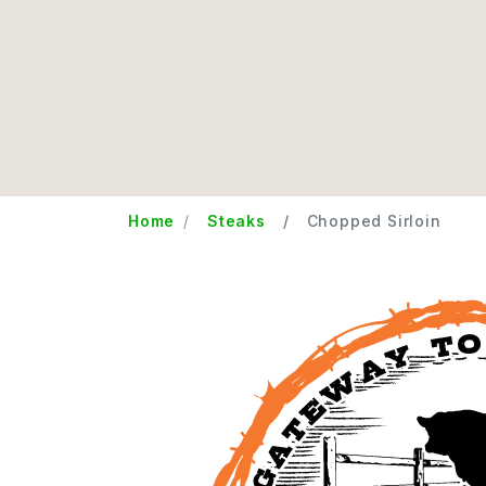
Home
Steaks
Chopped Sirloin