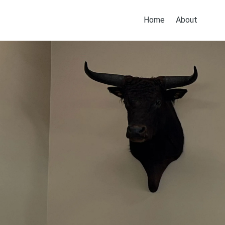
Home
About