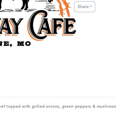
Share
ef topped with grilled onions, green peppers & mushroo