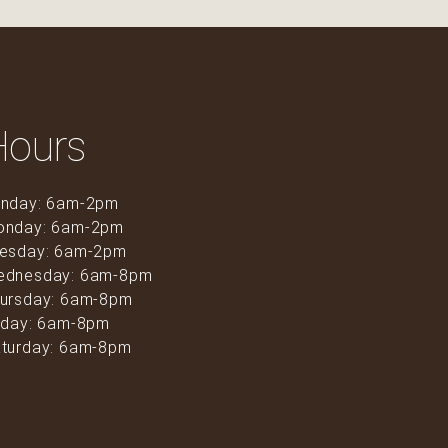
Hours
nday: 6am-2pm
onday: 6am-2pm
esday: 6am-2pm
ednesday: 6am-8pm
ursday: 6am-8pm
iday: 6am-8pm
turday: 6am-8pm