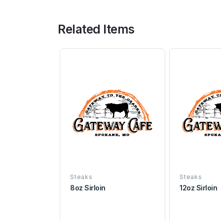
Related Items
Steaks
Steaks
8oz Sirloin
12oz Sirloin