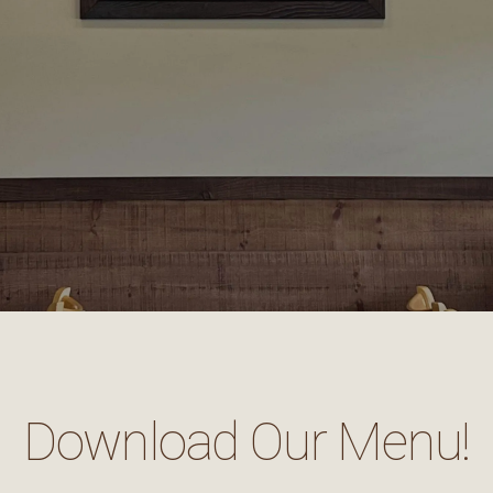
Download Our Menu!