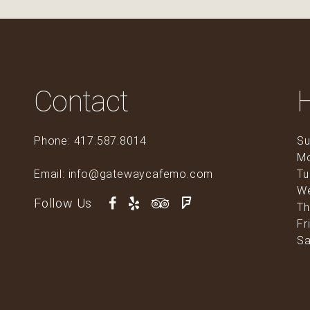
Contact
Phone: 417.587.8014
Su
M
Email: info@gatewaycafemo.com
Tu
0
W
Follow Us
Th
Fr
Sa