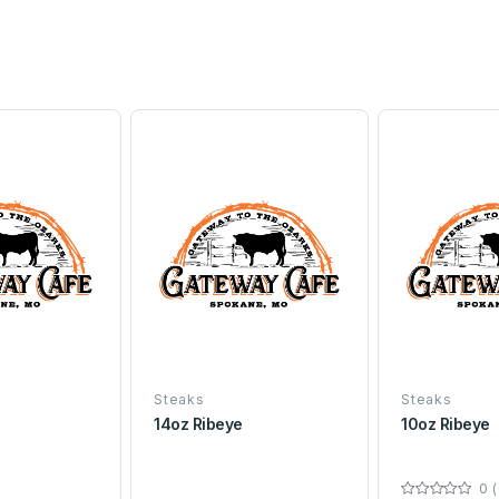
Steaks
Steaks
14oz Ribeye
10oz Ribeye
0 