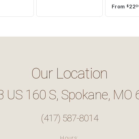
From
22
$
0
Our Location
3 US 160 S, Spokane, MO 
(417) 587-8014
Hours: