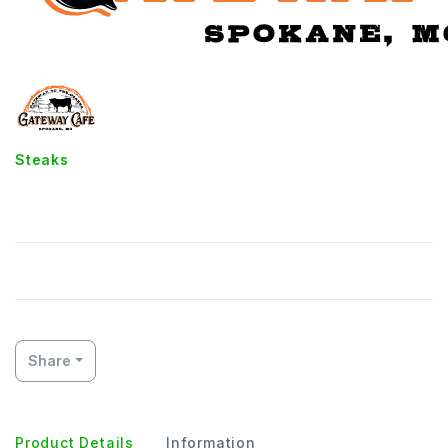
Steaks
8oz Sirloin
Share
Product Details
Information