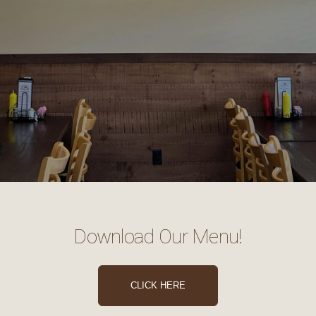
Download Our Menu!
CLICK HERE