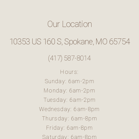
Our Location
10353 US 160 S, Spokane, MO 65754
(417) 587-8014
Hours:
Sunday: 6am-2pm
Monday: 6am-2pm
Tuesday: 6am-2pm
Wednesday: 6am-8pm
Thursday: 6am-8pm
Friday: 6am-8pm
Saturday: 6am-8pm