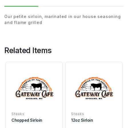
Our petite sirloin, marinated in our house seasoning
and flame grilled
Related Items
Steaks
Steaks
Chopped Sirloin
12oz Sirloin