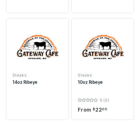
Steaks
Steaks
14oz Ribeye
10oz Ribeye
0 (0)
From
22
$
00