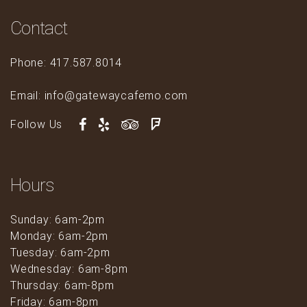
Contact
Phone: 417.587.8014
Email: info@gatewaycafemo.com
Follow Us
Hours
Sunday: 6am-2pm
Monday: 6am-2pm
Tuesday: 6am-2pm
Wednesday: 6am-8pm
Thursday: 6am-8pm
Friday: 6am-8pm