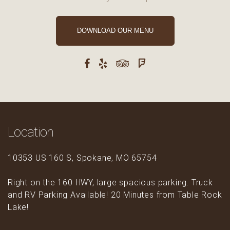
DOWNLOAD OUR MENU
Location
10353 US 160 S, Spokane, MO 65754
Right on the 160 HWY, large spacious parking. Truck
and RV Parking Available! 20 Minutes from Table Rock
Lake!