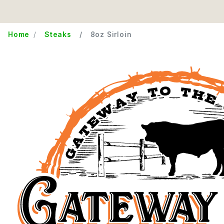
Home
Steaks
8oz Sirloin