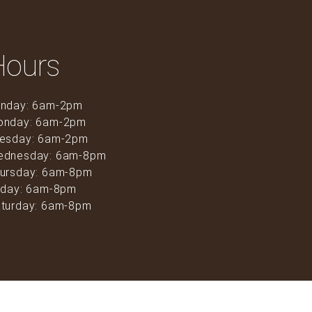
Hours
nday: 6am-2pm
onday: 6am-2pm
esday: 6am-2pm
ednesday: 6am-8pm
ursday: 6am-8pm
iday: 6am-8pm
turday: 6am-8pm