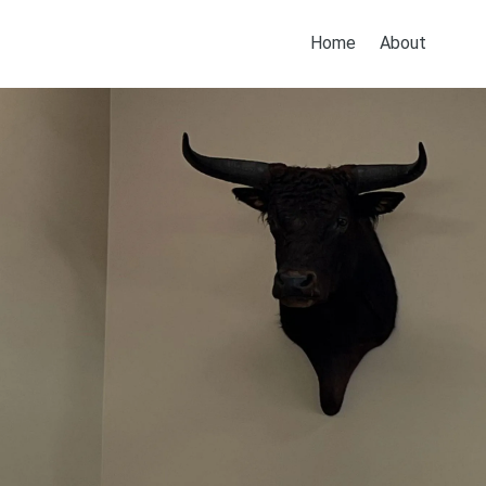
Home
About