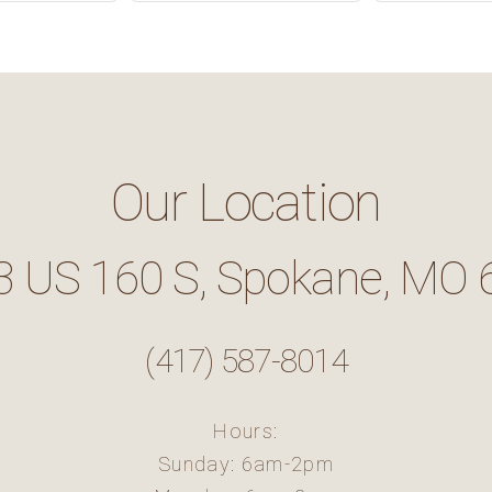
Our Location
3 US 160 S, Spokane, MO 
(417) 587-8014
Hours:
Sunday: 6am-2pm