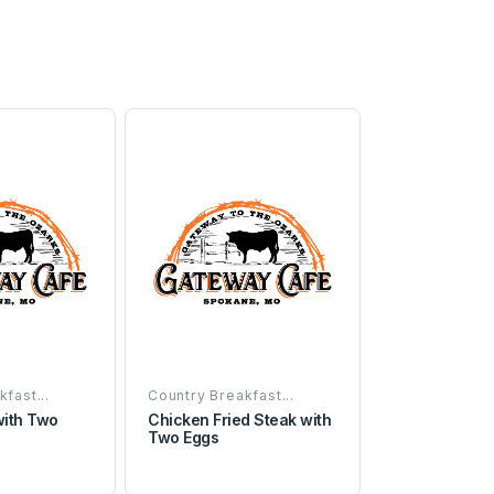
fast...
Country Breakfast...
with Two
Chicken Fried Steak with
Two Eggs