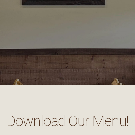
Download Our Menu!