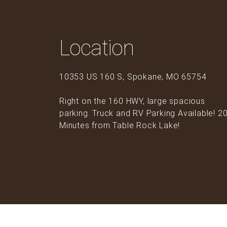
Location
10353 US 160 S, Spokane, MO 65754
Right on the 160 HWY, large spacious
parking. Truck and RV Parking Available! 2
Minutes from Table Rock Lake!