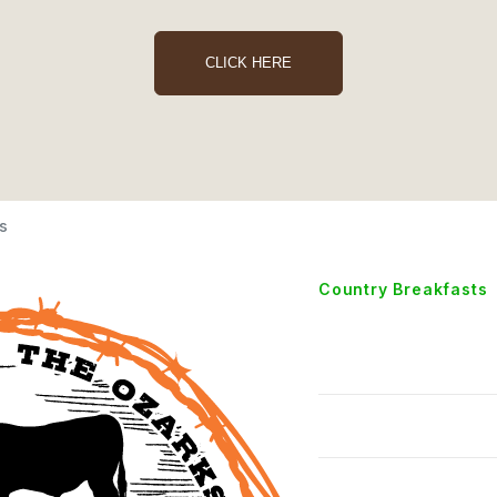
CLICK HERE
s
Country Breakfasts
Two Eg