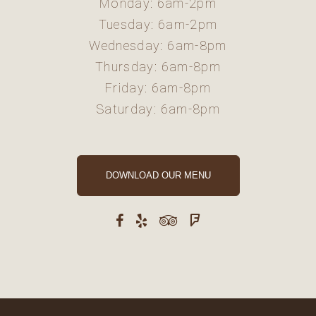
Monday: 6am-2pm
Tuesday: 6am-2pm
Wednesday: 6am-8pm
Thursday: 6am-8pm
Friday: 6am-8pm
Saturday: 6am-8pm
DOWNLOAD OUR MENU