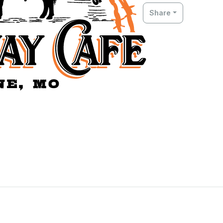
Share