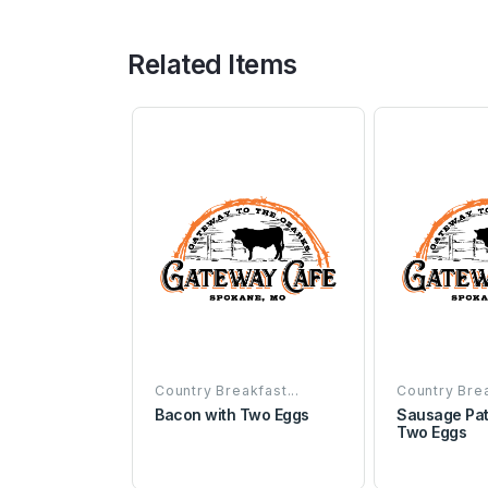
Related Items
Country Breakfast...
Country Brea
Bacon with Two Eggs
Sausage Pat
Two Eggs