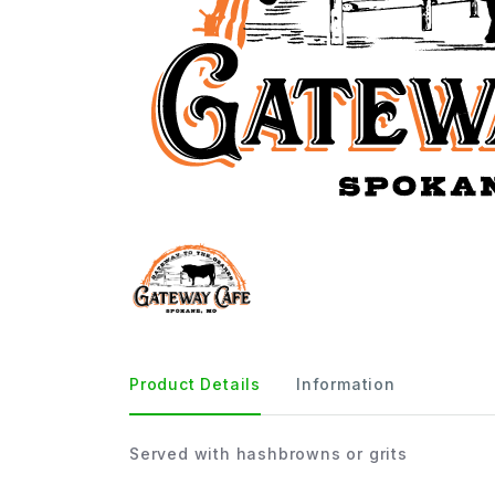
Product Details
Information
Served with hashbrowns or grits