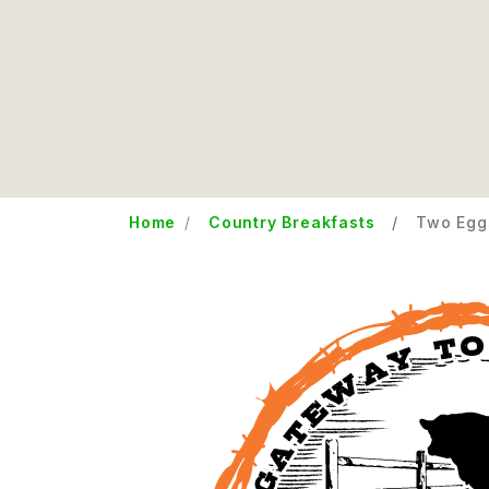
Home
Country Breakfasts
Two Egg