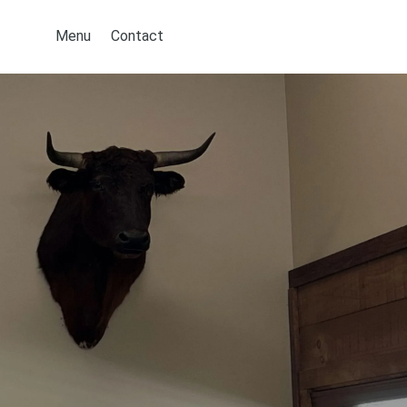
Menu
Contact