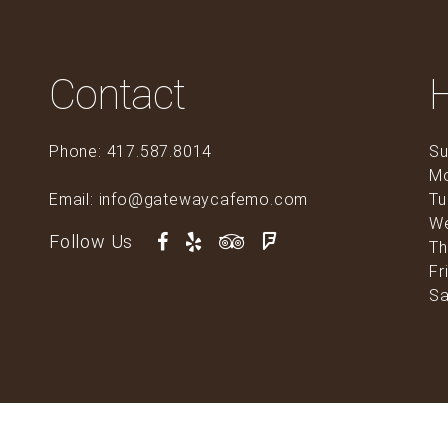
Contact
Phone: 417.587.8014
Su
M
Email: info@gatewaycafemo.com
Tu
0
W
Follow Us
Th
Fr
Sa