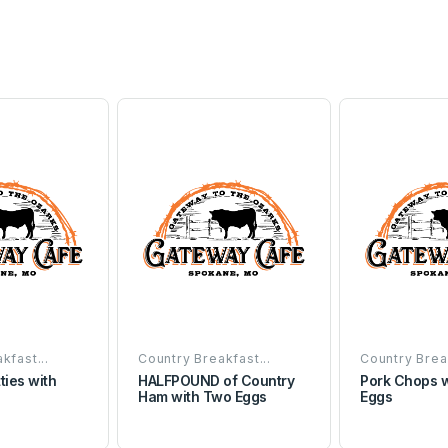
kfast...
Country Breakfast...
Country Break
ties with
HALFPOUND of Country
Pork Chops 
Ham with Two Eggs
Eggs