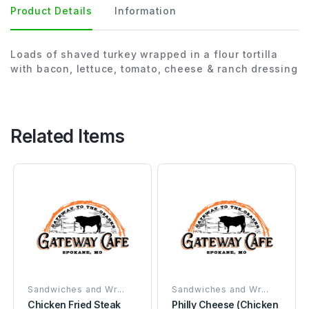
Product Details
Information
Loads of shaved turkey wrapped in a flour tortilla
with bacon, lettuce, tomato, cheese & ranch dressing
Related Items
Sandwiches and Wr...
Sandwiches and Wr...
Chicken Fried Steak
Philly Cheese (Chicken