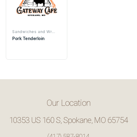
Sandwiches and Wr...
Pork Tenderloin
Our Location
10353 US 160 S, Spokane, MO 65754
(417) 587-8014