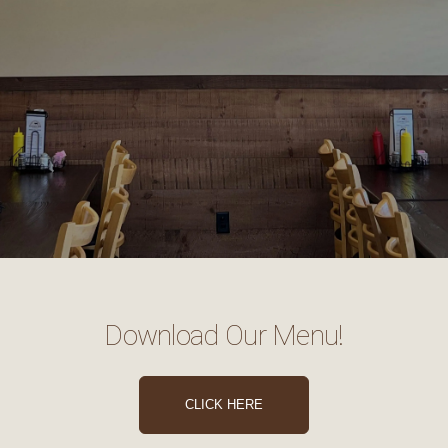
Download Our Menu!
CLICK HERE