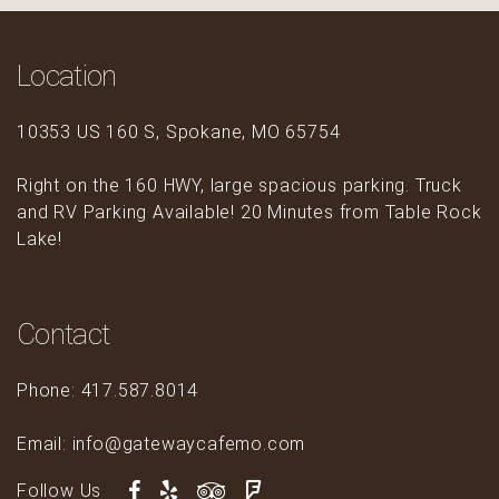
Location
10353 US 160 S, Spokane, MO 65754
Right on the 160 HWY, large spacious parking. Truck
and RV Parking Available! 20 Minutes from Table Rock
Lake!
Contact
Phone: 417.587.8014
Email: info@gatewaycafemo.com
Follow Us