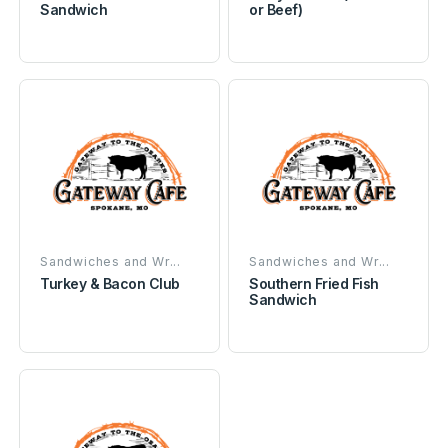
Sandwich
or Beef)
Sandwiches and Wr...
Sandwiches and Wr...
Turkey & Bacon Club
Southern Fried Fish
Sandwich