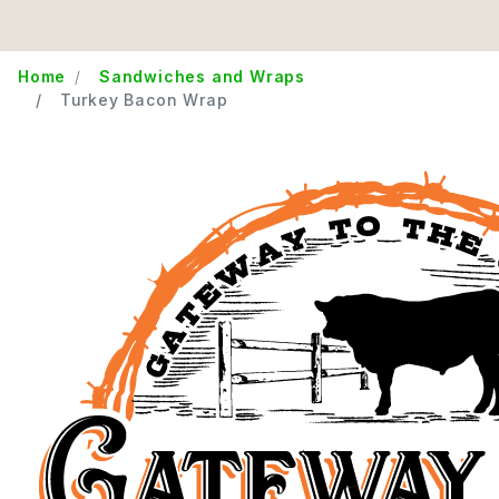
Home
Sandwiches and Wraps
Turkey Bacon Wrap