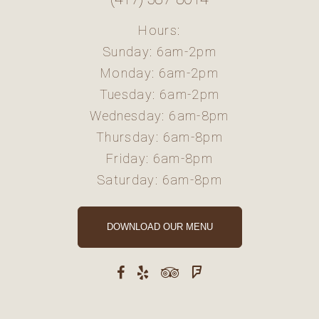
Hours:
Sunday: 6am-2pm
Monday: 6am-2pm
Tuesday: 6am-2pm
Wednesday: 6am-8pm
Thursday: 6am-8pm
Friday: 6am-8pm
Saturday: 6am-8pm
DOWNLOAD OUR MENU