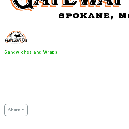
Sandwiches and Wraps
Turkey Bacon Wrap
Share