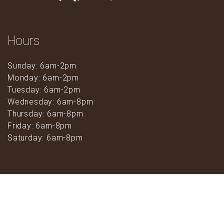
Hours
Sunday: 6am-2pm
Monday: 6am-2pm
Tuesday: 6am-2pm
Wednesday: 6am-8pm
Thursday: 6am-8pm
Friday: 6am-8pm
Saturday: 6am-8pm