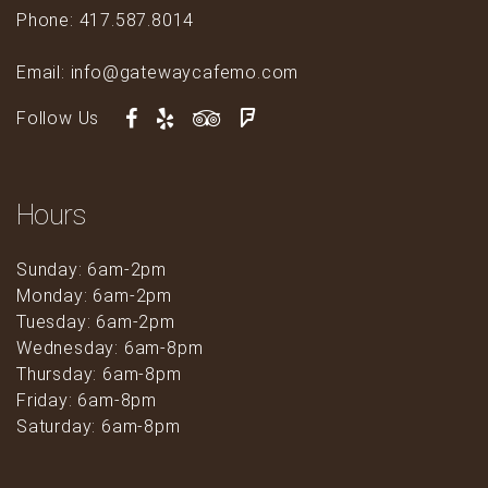
Phone: 417.587.8014
Email: info@gatewaycafemo.com
Follow Us
Hours
Sunday: 6am-2pm
Monday: 6am-2pm
Tuesday: 6am-2pm
Wednesday: 6am-8pm
Thursday: 6am-8pm
Friday: 6am-8pm
Saturday: 6am-8pm