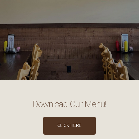
Download Our Menu!
CLICK HERE