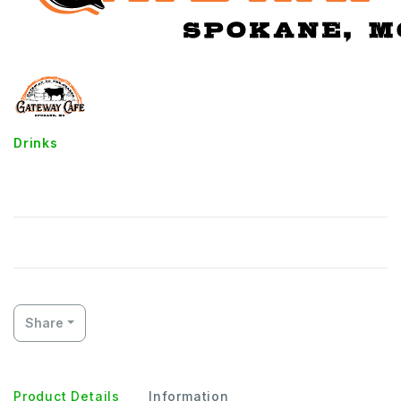
Drinks
Soft Drinks
Share
Product Details
Information