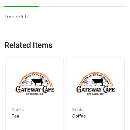
Free refills
Related Items
Drinks
Drinks
Tea
Coffee