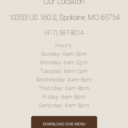
Our Location
10353 US 160 S, Spokane, MO 65754
(417) 587-8014
Hours:
Sunday: 6am-2pm
Monday: 6am-2pm
Tuesday: 6am-2pm
Wednesday: 6am-8pm
Thursday: 6am-8pm
Friday: 6am-8pm
Saturday: 6am-8pm
DOWNLOAD OUR MENU