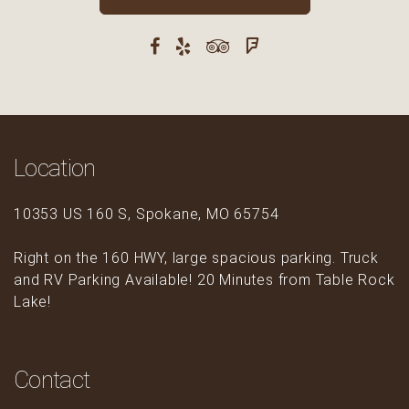
Location
10353 US 160 S, Spokane, MO 65754
Right on the 160 HWY, large spacious parking. Truck
and RV Parking Available! 20 Minutes from Table Rock
Lake!
Contact