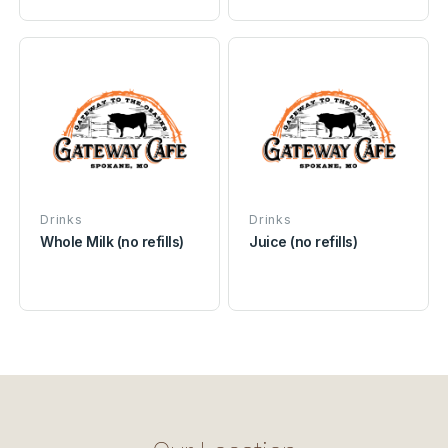
Drinks
Drinks
Whole Milk (no refills)
Juice (no refills)