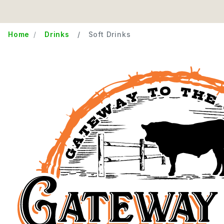
Home
Drinks
Soft Drinks