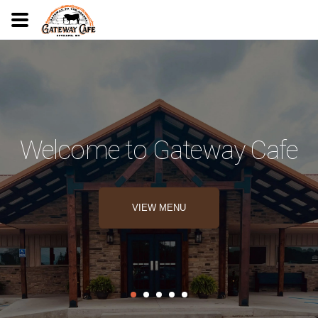
Welcome to Gateway Cafe
VIEW MENU