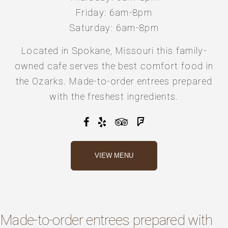
Friday: 6am-8pm
Saturday: 6am-8pm
Located in Spokane, Missouri this
family-
owned cafe
serves the best comfort food
in
the Ozarks.
Made-to-order entrees prepared
with the
freshest ingredients
.
VIEW MENU
Made-to-order entrees prepared with