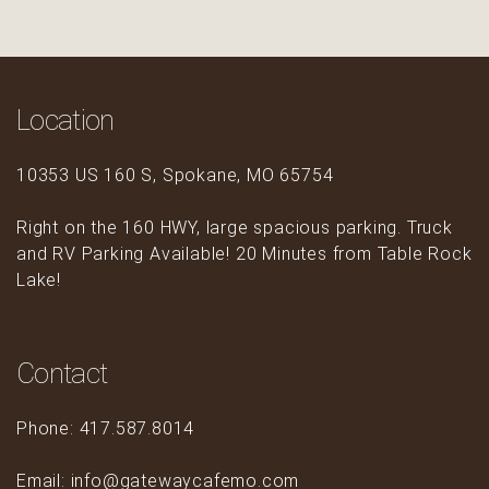
Location
10353 US 160 S, Spokane, MO 65754
Right on the 160 HWY, large spacious parking. Truck
and RV Parking Available! 20 Minutes from Table Rock
Lake!
Contact
Phone: 417.587.8014
Email: info@gatewaycafemo.com