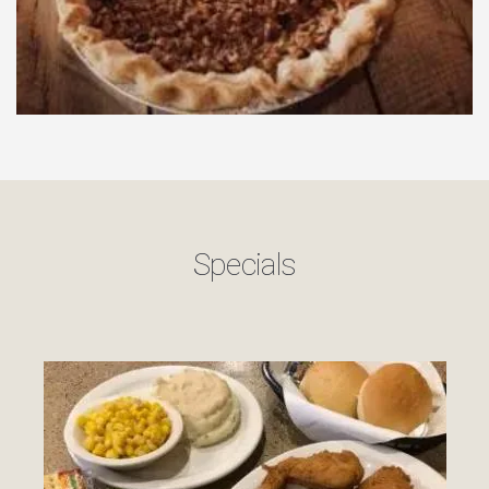
Specials