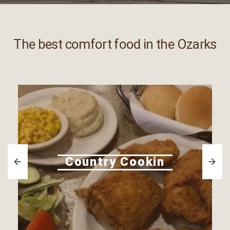
The best comfort food in the Ozarks
Country Cookin