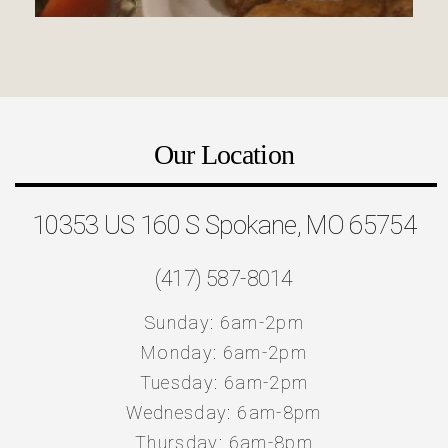
Our Location
10353 US 160 S Spokane, MO 65754
(417) 587-8014
Sunday: 6am-2pm
Monday: 6am-2pm
Tuesday: 6am-2pm
Wednesday: 6am-8pm
Thursday: 6am-8pm