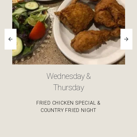
Friday
ALL YOU CAN EAT SOUTHERN FRIED FISH