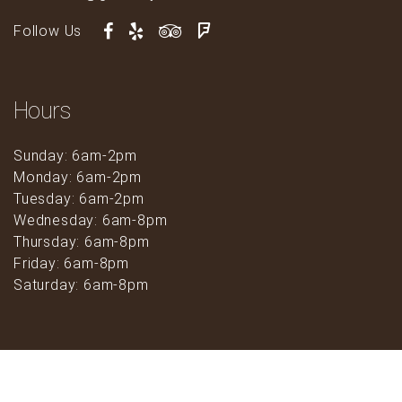
Follow Us
Hours
Sunday: 6am-2pm
Monday: 6am-2pm
Tuesday: 6am-2pm
Wednesday: 6am-8pm
Thursday: 6am-8pm
Friday: 6am-8pm
Saturday: 6am-8pm