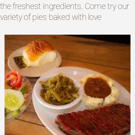
the freshest ingredients. Come try our
variety of pies baked with love