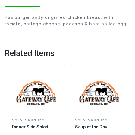
Hamburger patty or grilled chicken breast with
tomato, cottage cheese, peaches & hard boiled egg
Related Items
Soup, Salad and L...
Soup, Salad and L...
Dinner Side Salad
Soup of the Day