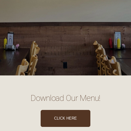
Download Our Menu!
CLICK HERE