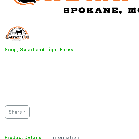
Soup, Salad and Light Fares
Low-Cal Plate
Share
Product Details
Information