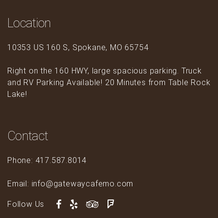
Location
10353 US 160 S, Spokane, MO 65754
Right on the 160 HWY, large spacious parking. Truck
and RV Parking Available! 20 Minutes from Table Rock
Lake!
Contact
Phone: 417.587.8014
Email: info@gatewaycafemo.com
Follow Us