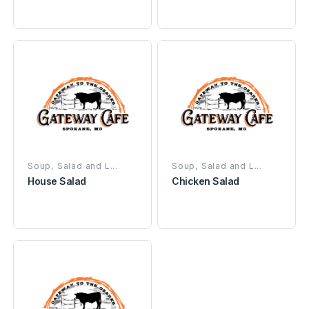
Soup, Salad and L...
Soup, Salad and L...
House Salad
Chicken Salad