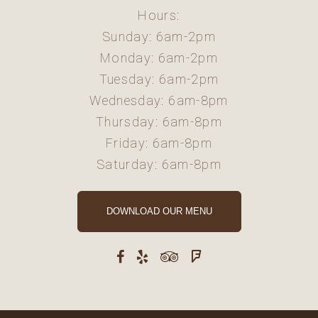
Hours:
Sunday: 6am-2pm
Monday: 6am-2pm
Tuesday: 6am-2pm
Wednesday: 6am-8pm
Thursday: 6am-8pm
Friday: 6am-8pm
Saturday: 6am-8pm
DOWNLOAD OUR MENU