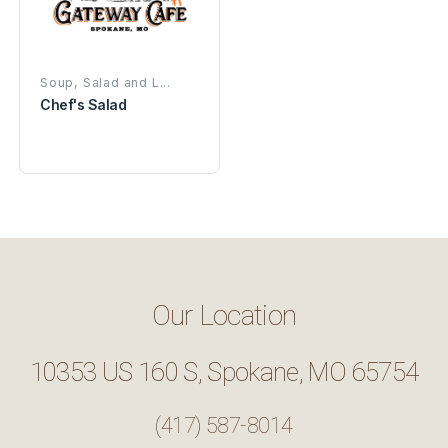
Soup, Salad and L...
Chef's Salad
Our Location
10353 US 160 S, Spokane, MO 65754
(417) 587-8014