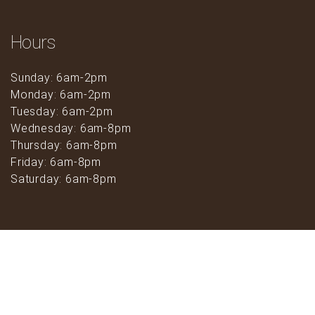
Hours
Sunday: 6am-2pm
Monday: 6am-2pm
Tuesday: 6am-2pm
Wednesday: 6am-8pm
Thursday: 6am-8pm
Friday: 6am-8pm
Saturday: 6am-8pm