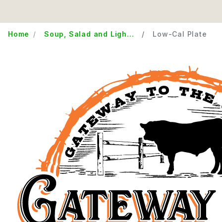
Home
Soup, Salad and Ligh...
Low-Cal Plate