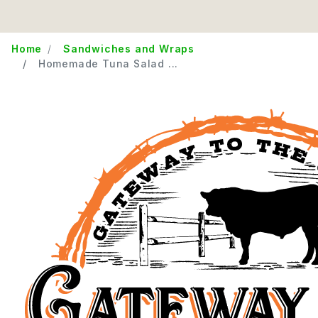
Home
Sandwiches and Wraps
Homemade Tuna Salad ...