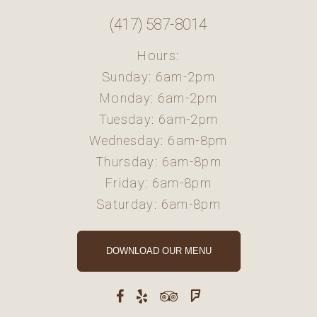
(417) 587-8014
Hours:
Sunday: 6am-2pm
Monday: 6am-2pm
Tuesday: 6am-2pm
Wednesday: 6am-8pm
Thursday: 6am-8pm
Friday: 6am-8pm
Saturday: 6am-8pm
DOWNLOAD OUR MENU