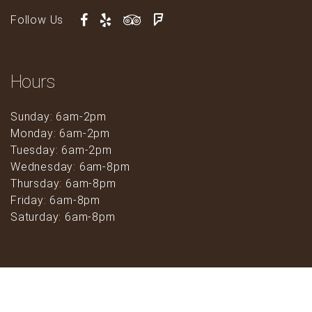
Follow Us
Hours
Sunday: 6am-2pm
Monday: 6am-2pm
Tuesday: 6am-2pm
Wednesday: 6am-8pm
Thursday: 6am-8pm
Friday: 6am-8pm
Saturday: 6am-8pm