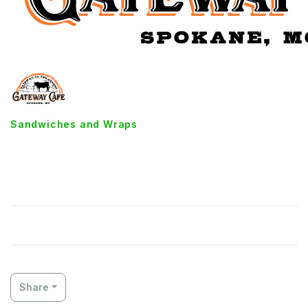
Sandwiches and Wraps
Homemade Tuna Salad
Sandwich
Share