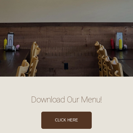
Download Our Menu!
CLICK HERE