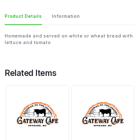
Product Details
Information
Homemade and served on white or wheat bread with
lettuce and tomato
Related Items