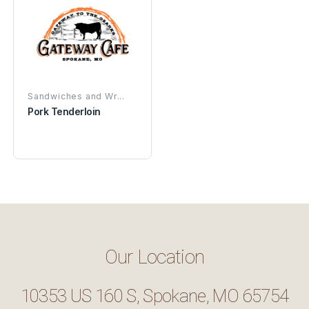
Sandwiches and Wr...
Pork Tenderloin
Our Location
10353 US 160 S, Spokane, MO 65754