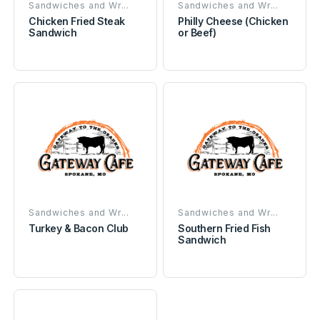
Sandwiches and Wr...
Sandwiches and Wr...
Chicken Fried Steak
Philly Cheese (Chicken
Sandwich
or Beef)
Sandwiches and Wr...
Sandwiches and Wr...
Turkey & Bacon Club
Southern Fried Fish
Sandwich