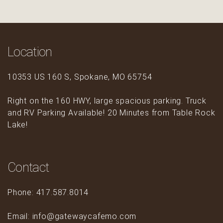
Location
10353 US 160 S, Spokane, MO 65754
Right on the 160 HWY, large spacious parking. Truck
and RV Parking Available! 20 Minutes from Table Rock
Lake!
Contact
Phone: 417.587.8014
Email: info@gatewaycafemo.com