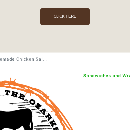
CLICK HERE
made Chicken Sal...
Sandwiches and Wr
Homem
Salad 