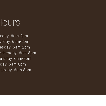
Hours
nday: 6am-2pm
onday: 6am-2pm
esday: 6am-2pm
ednesday: 6am-8pm
ursday: 6am-8pm
iday: 6am-8pm
turday: 6am-8pm