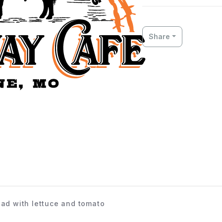
Share
ead with lettuce and tomato