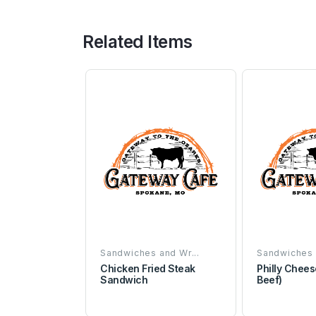
Related Items
Sandwiches and Wr...
Sandwiches 
Chicken Fried Steak
Philly Chees
Sandwich
Beef)