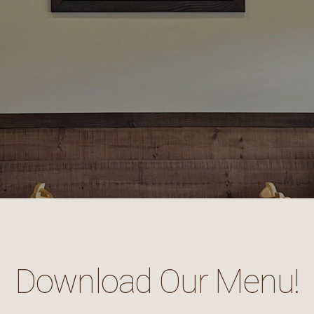
Download Our Menu!