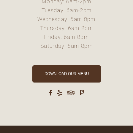
Monday: 6am-2pm
Tuesday: 6am-2pm
Wednesday: 6am-8pm
Thursday: 6am-8pm
Friday: 6am-8pm
Saturday: 6am-8pm
DOWNLOAD OUR MENU