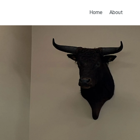
Home
About