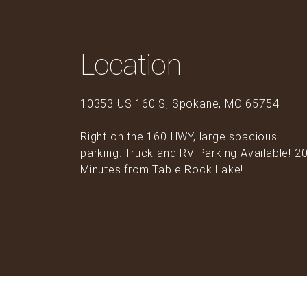
Location
10353 US 160 S, Spokane, MO 65754
Right on the 160 HWY, large spacious
parking. Truck and RV Parking Available! 2
Minutes from Table Rock Lake!