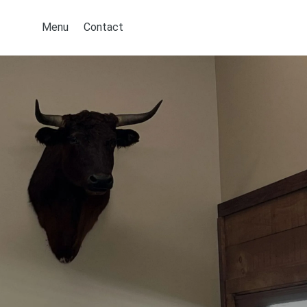
Menu
Contact