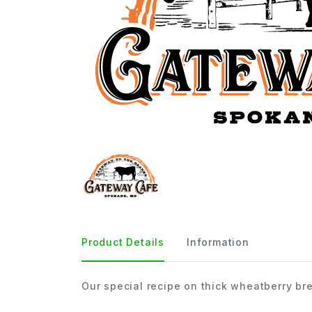
Product Details
Information
Our special recipe on thick wheatberry br