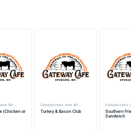
and Wr...
Sandwiches and Wr...
Sandwiches a
e (Chicken or
Turkey & Bacon Club
Southern Fri
Sandwich