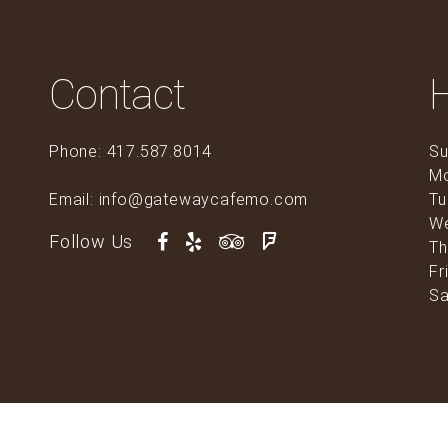
Contact
Phone: 417.587.8014
Su
M
Email: info@gatewaycafemo.com
Tu
0
W
Follow Us
Th
Fr
Sa