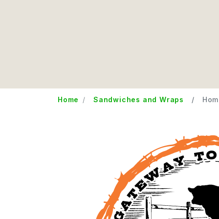
Home
Sandwiches and Wraps
Home