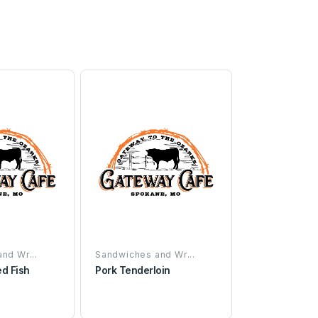
nd Wr...
Sandwiches and Wr...
ed Fish
Pork Tenderloin