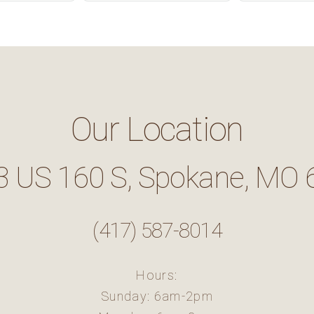
Our Location
3 US 160 S, Spokane, MO 
(417) 587-8014
Hours:
Sunday: 6am-2pm