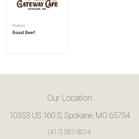
Plates
Roast Beef
Our Location
10353 US 160 S, Spokane, MO 65754
(417) 587-8014