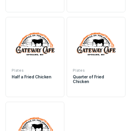
Plates
Plates
Half a Fried Chicken
Quarter of Fried
Chicken