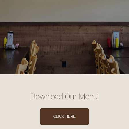
Download Our Menu!
CLICK HERE