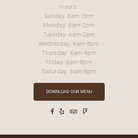
Hours:
Sunday: 6am-2pm
Monday: 6am-2pm
Tuesday: 6am-2pm
Wednesday: 6am-8pm
Thursday: 6am-8pm
Friday: 6am-8pm
Saturday: 6am-8pm
DOWNLOAD OUR MENU