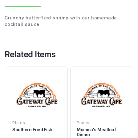
Crunchy butterflied shrimp with our homemade
cocktail sauce
Related Items
Plates
Plates
Southern Fried Fish
Momma's Meatloaf
Dinner