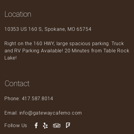
Location
10353 US 160 S, Spokane, MO 65754
Right on the 160 HWY, large spacious parking. Truck
and RV Parking Available! 20 Minutes from Table Rock
Lake!
Contact
Phone: 417.587.8014
Email: info@gatewaycafemo.com
Follow Us