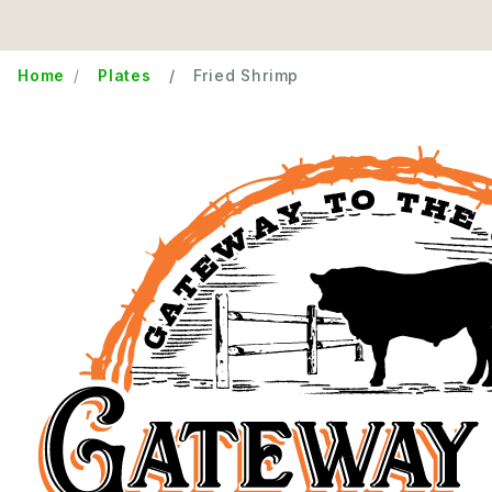
Home
Plates
Fried Shrimp