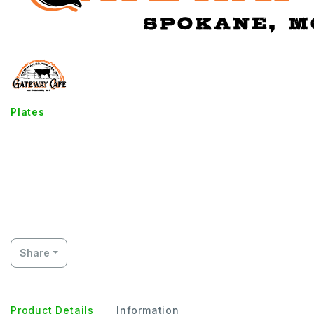
Plates
Fried Shrimp
Share
Product Details
Information