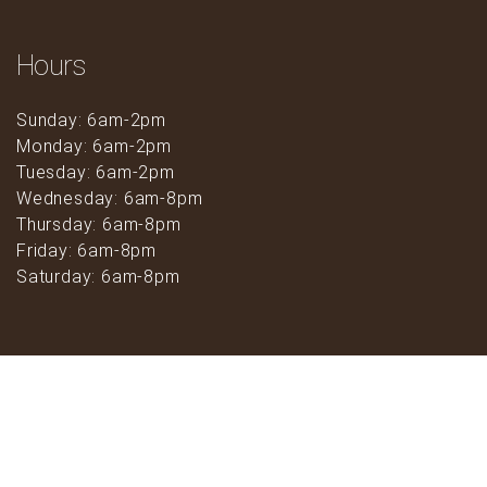
Hours
Sunday: 6am-2pm
Monday: 6am-2pm
Tuesday: 6am-2pm
Wednesday: 6am-8pm
Thursday: 6am-8pm
Friday: 6am-8pm
Saturday: 6am-8pm