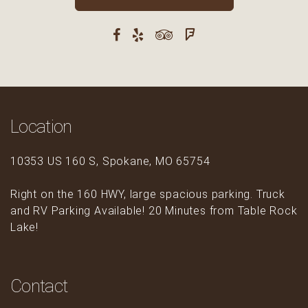
Location
10353 US 160 S, Spokane, MO 65754
Right on the 160 HWY, large spacious parking. Truck
and RV Parking Available! 20 Minutes from Table Rock
Lake!
Contact