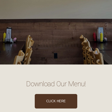
Download Our Menu!
CLICK HERE