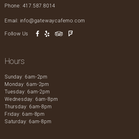
Phone: 417.587.8014
Email: info@gatewaycafemo.com
Follow Us
Hours
Sunday: 6am-2pm
Monday: 6am-2pm
Tuesday: 6am-2pm
Wednesday: 6am-8pm
Thursday: 6am-8pm
Friday: 6am-8pm
Saturday: 6am-8pm