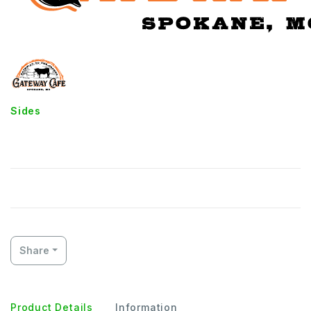
Sides
French Fries
Share
Product Details
Information