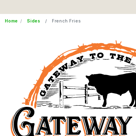
Home
Sides
French Fries