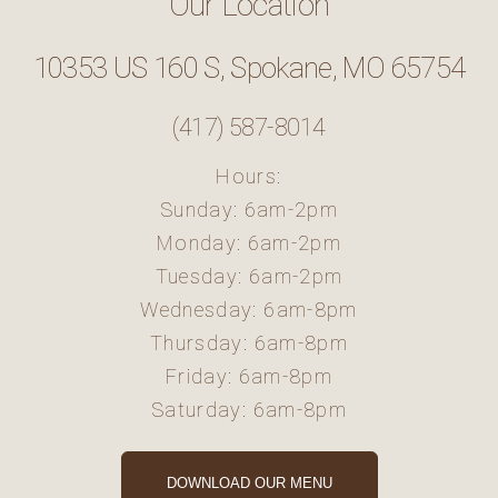
Our Location
10353 US 160 S, Spokane, MO 65754
(417) 587-8014
Hours:
Sunday: 6am-2pm
Monday: 6am-2pm
Tuesday: 6am-2pm
Wednesday: 6am-8pm
Thursday: 6am-8pm
Friday: 6am-8pm
Saturday: 6am-8pm
DOWNLOAD OUR MENU