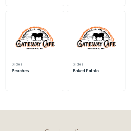
Sides
Sides
Peaches
Baked Potato