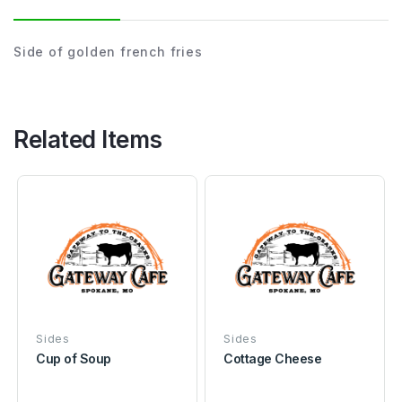
Side of golden french fries
Related Items
Sides
Sides
Cup of Soup
Cottage Cheese