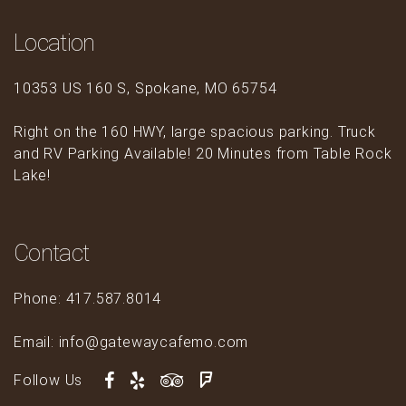
Location
10353 US 160 S, Spokane, MO 65754
Right on the 160 HWY, large spacious parking. Truck
and RV Parking Available! 20 Minutes from Table Rock
Lake!
Contact
Phone: 417.587.8014
Email: info@gatewaycafemo.com
Follow Us