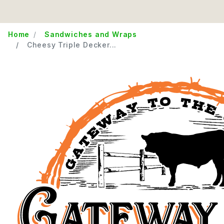
Home
Sandwiches and Wraps
Cheesy Triple Decker...