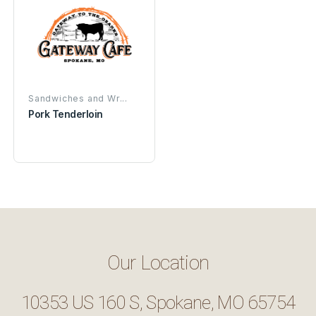
Sandwiches and Wr...
Pork Tenderloin
Our Location
10353 US 160 S, Spokane, MO 65754