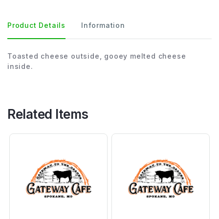
Product Details
Information
Toasted cheese outside, gooey melted cheese
inside.
Related Items