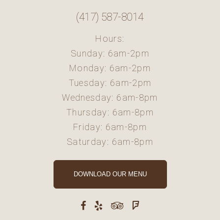
(417) 587-8014
Hours:
Sunday: 6am-2pm
Monday: 6am-2pm
Tuesday: 6am-2pm
Wednesday: 6am-8pm
Thursday: 6am-8pm
Friday: 6am-8pm
Saturday: 6am-8pm
DOWNLOAD OUR MENU