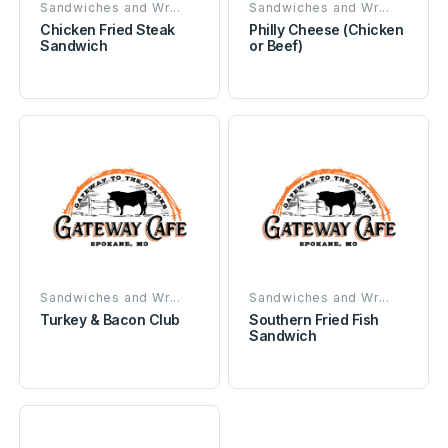
Sandwiches and Wr...
Sandwiches and Wr...
Chicken Fried Steak
Philly Cheese (Chicken
Sandwich
or Beef)
Sandwiches and Wr...
Sandwiches and Wr...
Turkey & Bacon Club
Southern Fried Fish
Sandwich