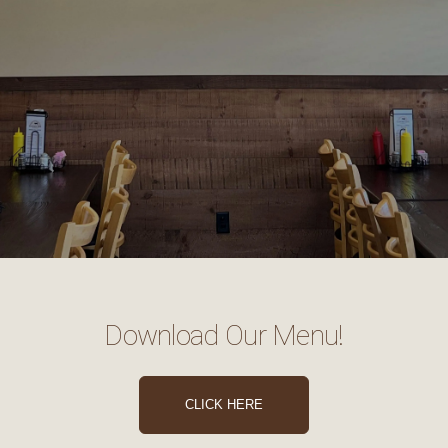
Download Our Menu!
CLICK HERE