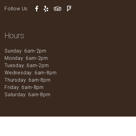
Follow Us
Hours
Sunday: 6am-2pm
Monday: 6am-2pm
Tuesday: 6am-2pm
Wednesday: 6am-8pm
Thursday: 6am-8pm
Friday: 6am-8pm
Saturday: 6am-8pm