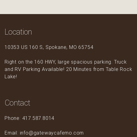
Location
10353 US 160 S, Spokane, MO 65754
Right on the 160 HWY, large spacious parking. Truck
and RV Parking Available! 20 Minutes from Table Rock
Lake!
Contact
Phone: 417.587.8014
Email: info@gatewaycafemo.com