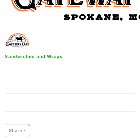
Sandwiches and Wraps
Cheesy Triple Decker Grilled
Cheese
Share